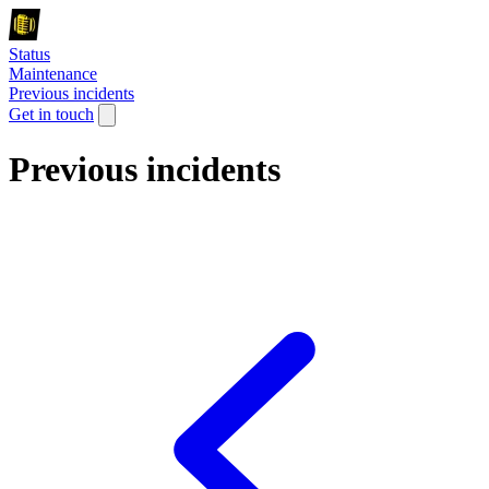
Status
Maintenance
Previous incidents
Get in touch
Previous incidents