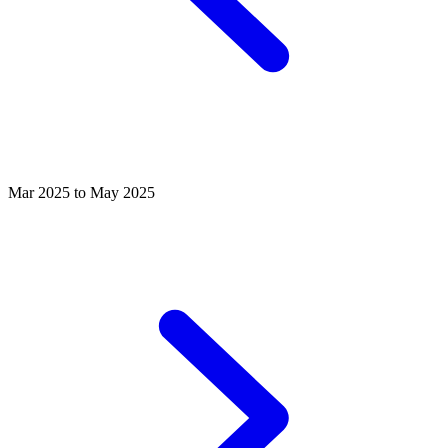
Mar 2025 to May 2025